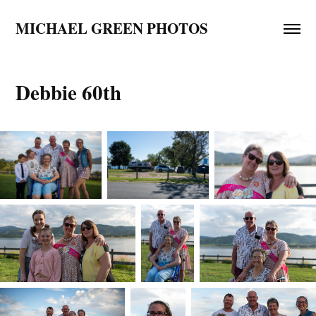
MICHAEL GREEN PHOTOS
Debbie 60th