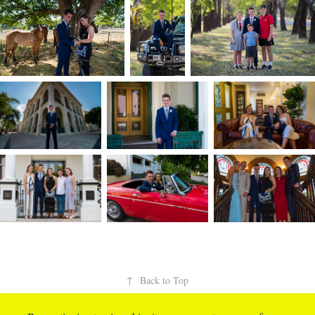
↑
Back to Top