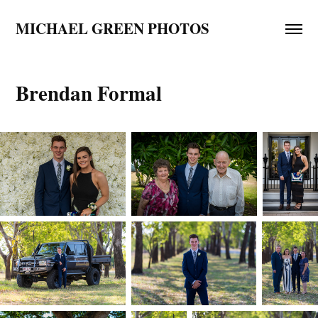
MICHAEL GREEN PHOTOS
Brendan Formal